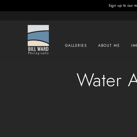
Sign up to our ma
GALLERIES
ABOUT ME
IM
Water A