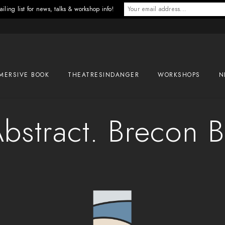
iling list for news, talks & workshop info!
MERSIVE BOOK
THEATRESINDANGER
WORKSHOPS
N
bstract. Brecon 