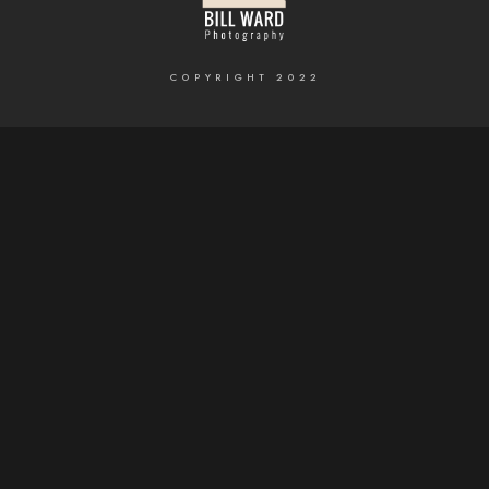
COPYRIGHT 2022