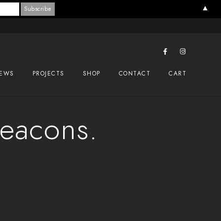
▲
EWS
PROJECTS
SHOP
CONTACT
CART
Beacons.