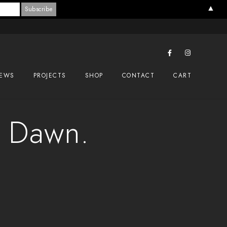
▲
EWS
PROJECTS
SHOP
CONTACT
CART
s Dawn.