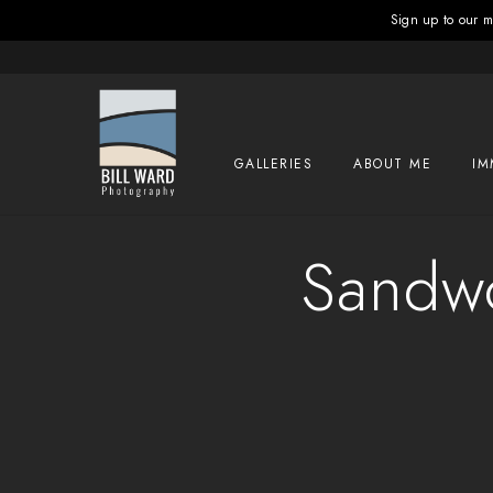
Sign up to our ma
GALLERIES
ABOUT ME
IM
Sandwo