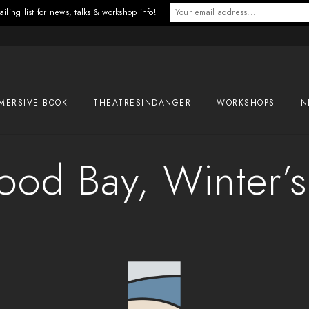
iling list for news, talks & workshop info!
MERSIVE BOOK
THEATRESINDANGER
WORKSHOPS
N
od Bay, Winter’