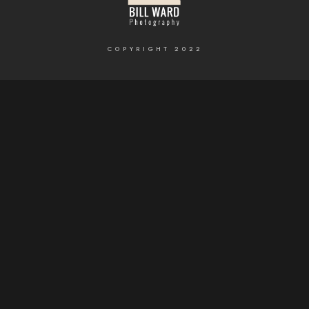
COPYRIGHT 2022