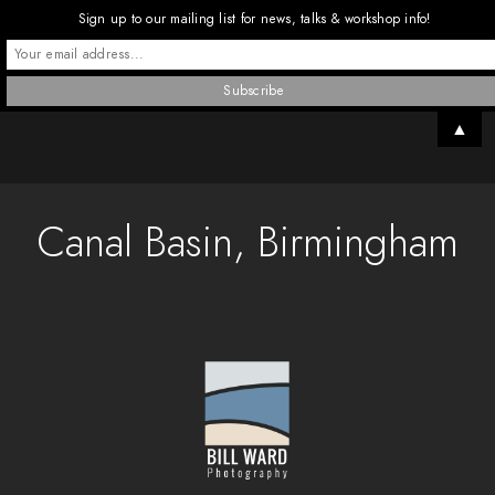
Sign up to our mailing list for news, talks & workshop info!
▲
Canal Basin, Birmingham