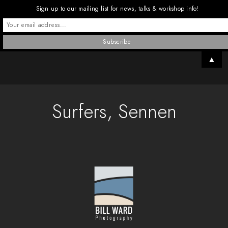
Sign up to our mailing list for news, talks & workshop info!
▲
Surfers, Sennen