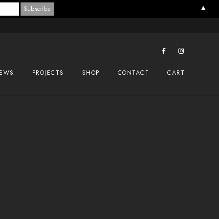
▲
EWS
PROJECTS
SHOP
CONTACT
CART