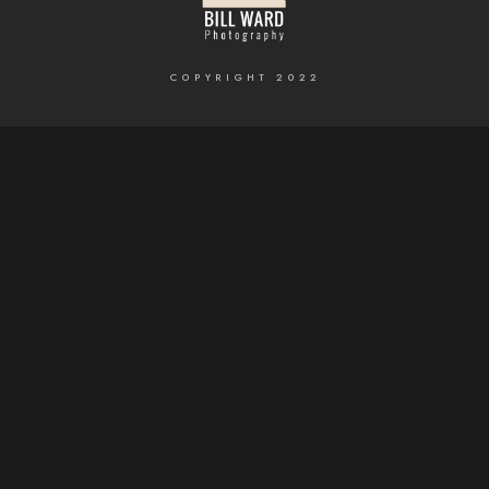
COPYRIGHT 2022