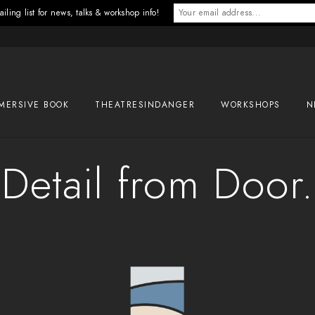
iling list for news, talks & workshop info!
MERSIVE BOOK
THEATRESINDANGER
WORKSHOPS
N
Detail from Door.