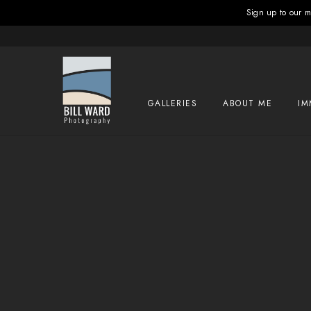
Sign up to our ma
GALLERIES
ABOUT ME
IM