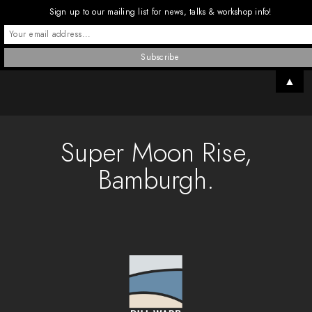
Sign up to our mailing list for news, talks & workshop info!
▲
Super Moon Rise,
Bamburgh.