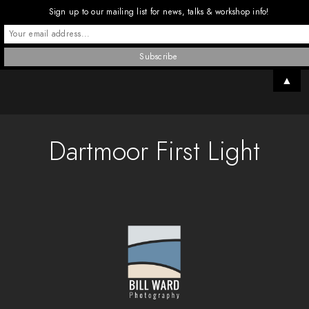
Sign up to our mailing list for news, talks & workshop info!
▲
Dartmoor First Light