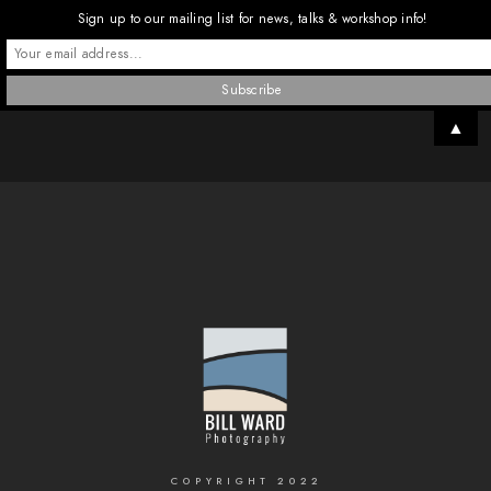
Sign up to our mailing list for news, talks & workshop info!
▲
COPYRIGHT 2022