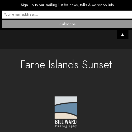
Sign up to our mailing list for news, talks & workshop info!
▲
Farne Islands Sunset