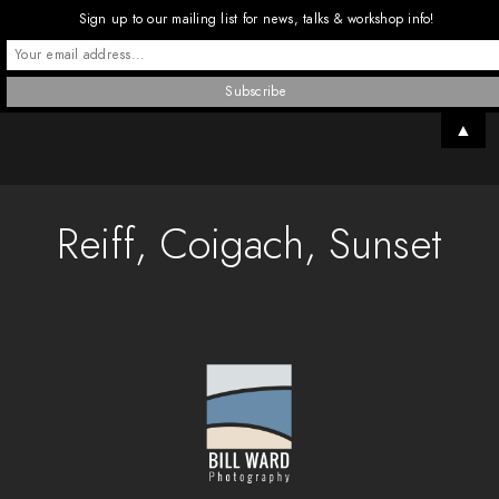
Sign up to our mailing list for news, talks & workshop info!
▲
Reiff, Coigach, Sunset