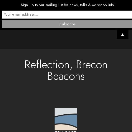
Sign up to our mailing list for news, talks & workshop info!
▲
Reflection, Brecon
Beacons