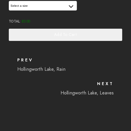
Select a size
TOTAL:
£
0.00
Add To Cart
PREV
Hollingworth Lake, Rain
NEXT
Hollingworth Lake, Leaves