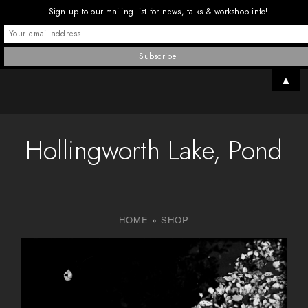
Sign up to our mailing list for news, talks & workshop info!
▲
Hollingworth Lake, Pond
HOME
»
SHOP