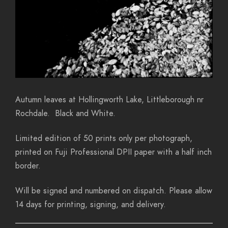
Autumn leaves at Hollingworth Lake, Littleborough nr
Rochdale. Black and White.
Limited edition of 50 prints only per photograph,
printed on Fuji Professional DPII paper with a half inch
border.
Will be signed and numbered on dispatch. Please allow
14 days for printing, signing, and delivery.