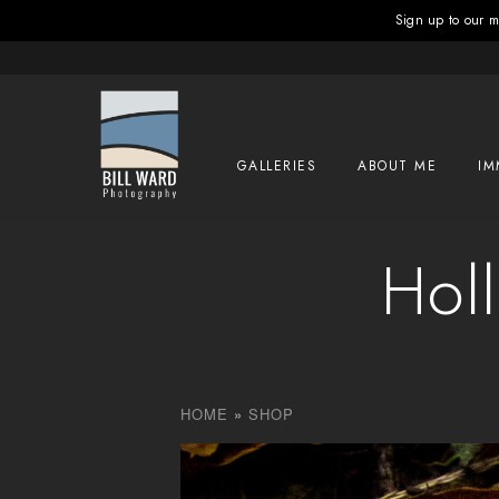
Sign up to our ma
GALLERIES
ABOUT ME
IM
Holl
HOME
»
SHOP