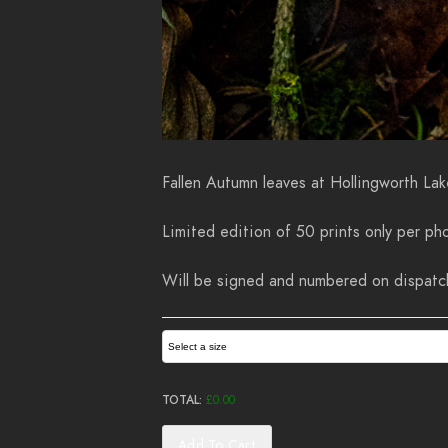
Fallen Autumn leaves at Hollingworth Lak
Limited edition of 50 prints only per pho
Will be signed and numbered on dispatch.
Select a size
TOTAL:
£
0.00
Add To Cart