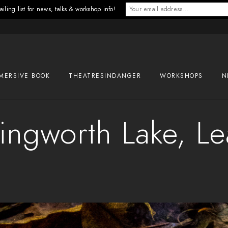
iling list for news, talks & workshop info!
MERSIVE BOOK
THEATRESINDANGER
WORKSHOPS
N
ingworth Lake, L