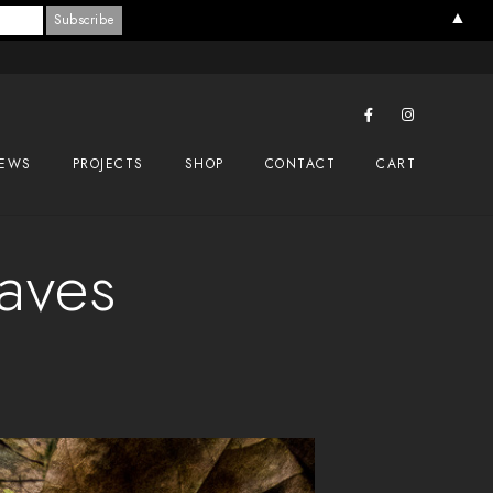
▲
EWS
PROJECTS
SHOP
CONTACT
CART
eaves