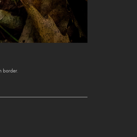
h border.