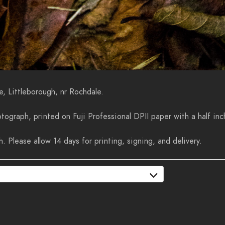
e, Littleborough, nr Rochdale.
tograph, printed on Fuji Professional DPII paper with a half inc
 Please allow 14 days for printing, signing, and delivery.