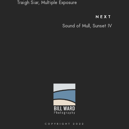
Traigh Siar, Multiple Exposure
NEXT
Sound of Mull, Sunset IV
COPYRIGHT 2022