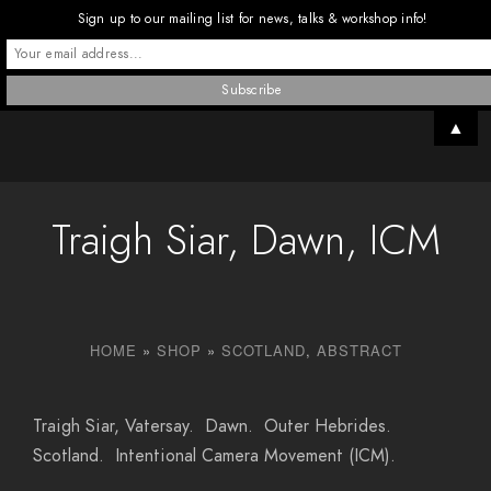
Sign up to our mailing list for news, talks & workshop info!
▲
Traigh Siar, Dawn, ICM
HOME
»
SHOP
»
SCOTLAND
,
ABSTRACT
Traigh Siar, Vatersay. Dawn. Outer Hebrides.
Scotland. Intentional Camera Movement (ICM).