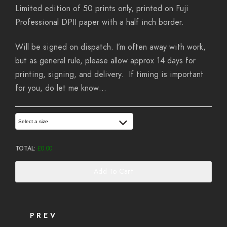
Limited edition of 50 prints only, printed on Fuji
Professional DPII paper with a half inch border.
Will be signed on dispatch. I’m often away with work,
but as general rule, please allow approx 14 days for
printing, signing, and delivery. If timing is important
for you, do let me know…
Select a size
TOTAL:
£
0.00
Add To Cart
PREV