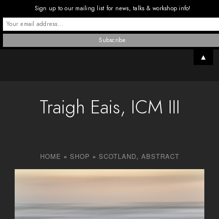
Sign up to our mailing list for news, talks & workshop info!
▲
Traigh Eais, ICM III
HOME
»
SHOP
»
SCOTLAND
,
ABSTRACT