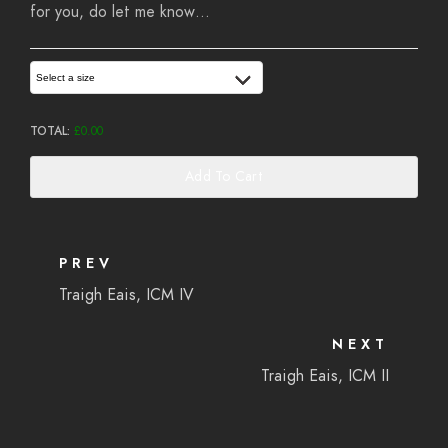
for you, do let me know…
Select a size
TOTAL:
£
0.00
Add To Cart
PREV
Traigh Eais, ICM IV
NEXT
Traigh Eais, ICM II