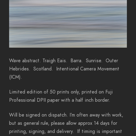
Wave abstract. Traigh Eais. Barra. Sunrise. Outer
Hebrides. Scotland. Intentional Camera Movement
(ICM).
Limited edition of 50 prints only, printed on Fuji
Professional DPII paper with a half inch border.
Will be signed on dispatch. I’m often away with work,
but as general rule, please allow approx 14 days for
printing, signing, and delivery. If timing is important