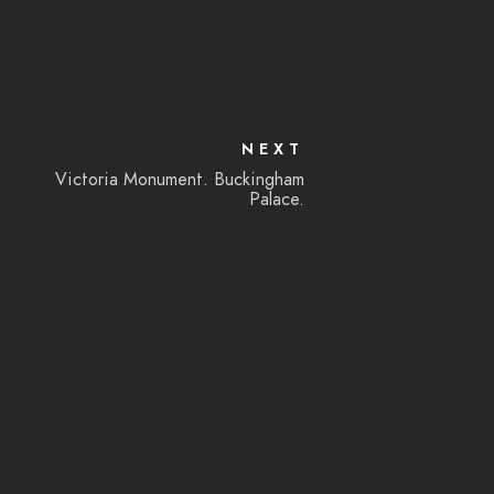
NEXT
Victoria Monument. Buckingham
Palace.