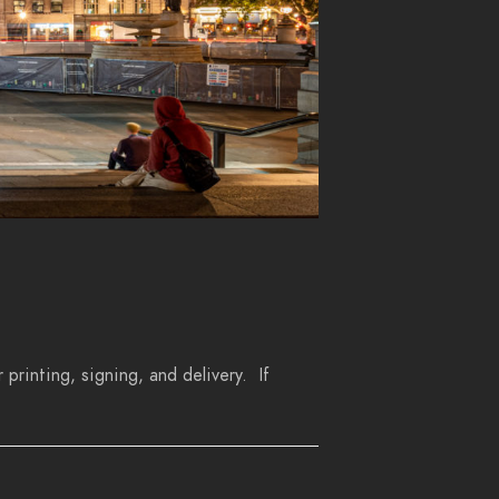
 printing, signing, and delivery. If