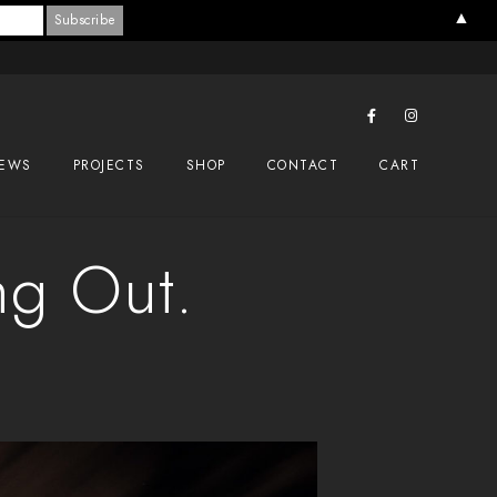
▲
EWS
PROJECTS
SHOP
CONTACT
CART
ng Out.