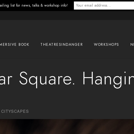
iling list for news, talks & workshop info!
MERSIVE BOOK
THEATRESINDANGER
WORKSHOPS
N
gar Square. Hangi
,
CITYSCAPES