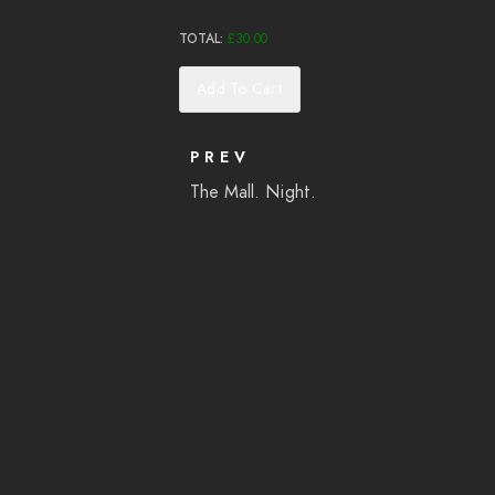
TOTAL:
£
30.00
Add To Cart
PREV
The Mall. Night.