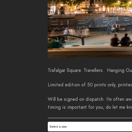
Trafalgar Square. Travellers. Hanging Ou
Limited edition of 50 prints only, printe
Will be signed on dispatch. I’m often awa
timing is important for you, do let me 
Select a size