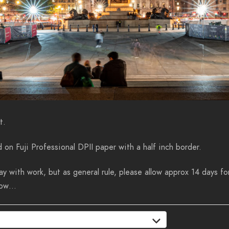
t.
d on Fuji Professional DPII paper with a half inch border.
y with work, but as general rule, please allow approx 14 days for
know…