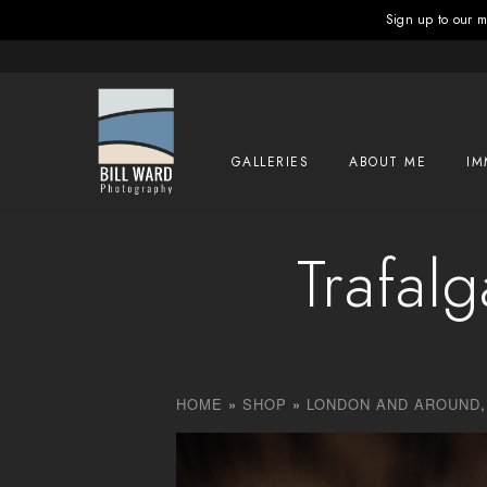
Sign up to our ma
GALLERIES
ABOUT ME
IM
Trafal
HOME
»
SHOP
»
LONDON AND AROUND