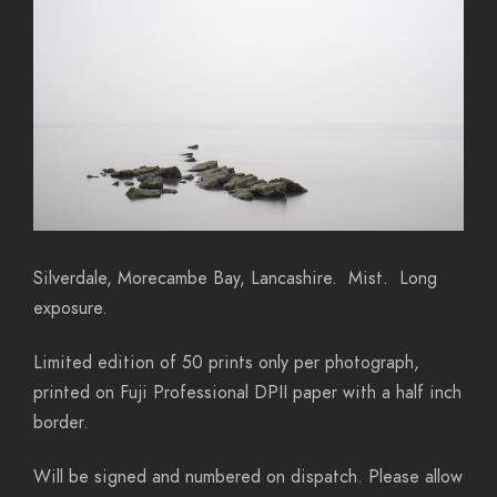
Silverdale, Morecambe Bay, Lancashire. Mist. Long
exposure.
Limited edition of 50 prints only per photograph,
printed on Fuji Professional DPII paper with a half inch
border.
Will be signed and numbered on dispatch. Please allow