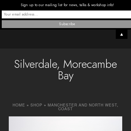
Sign up to our mailing list for news, talks & workshop info!
▲
Silverdale, Morecambe
Bay
HOME
»
SHOP
»
MANCHESTER AND NORTH WEST
,
COAST