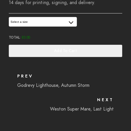
14 days for printing, signing, and delivery.
Select a size
TOTAL:
£
0.00
Add To Cart
PREV
Godrevy Lighthouse, Autumn Storm
NEXT
Weston Super Mare, Last Light