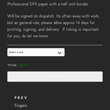
Professional DPII paper with a half inch border.
Will be signed on dispatch. I’m often away with work,
but as general rule, please allow approx 14 days for
printing, signing, and delivery. If timing is important
for you, do let me know…
Select a size
TOTAL:
£
30.00
Add To Cart
PREV
Fingers.