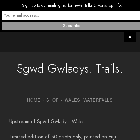
Sign up to our mailing list for news, talks & workshop info!
▲
Sgwd Gwladys. Trails.
HOME
»
SHOP
»
WALES
,
WATERFALLS
Upstream of Sgwd Gwladys. Wales.
Limited edition of 50 prints only, printed on Fuji