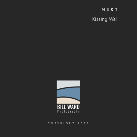
NEXT
Kissing Wall.
COPYRIGHT 2022