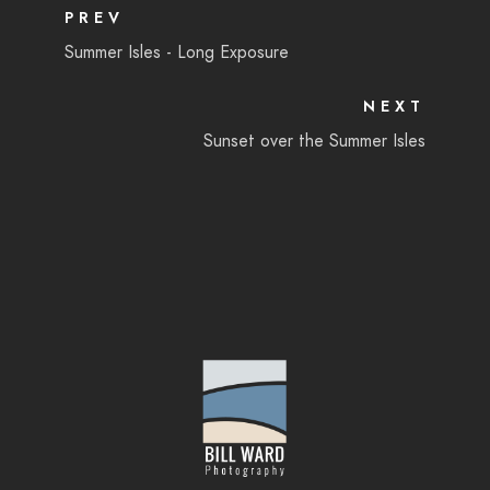
PREV
Summer Isles - Long Exposure
NEXT
Sunset over the Summer Isles