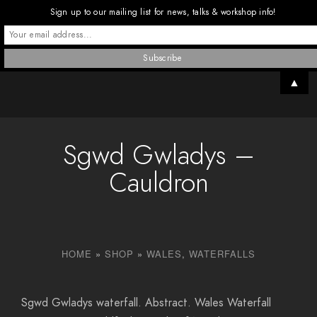
Sign up to our mailing list for news, talks & workshop info!
▲
Sgwd Gwladys –
Cauldron
HOME
»
SHOP
»
WALES
,
WATERFALLS
Sgwd Gwladys waterfall. Abstract. Wales Waterfall