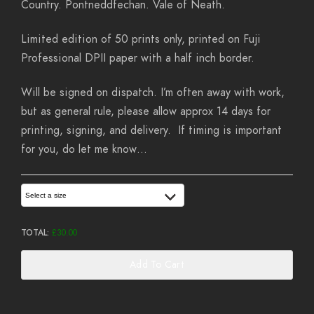
Country. Pontneddfechan. Vale of Neath.
Limited edition of 50 prints only, printed on Fuji
Professional DPII paper with a half inch border.
Will be signed on dispatch. I’m often away with work,
but as general rule, please allow approx 14 days for
printing, signing, and delivery. If timing is important
for you, do let me know…
Select a size
TOTAL:
£
30.00
Add To Cart