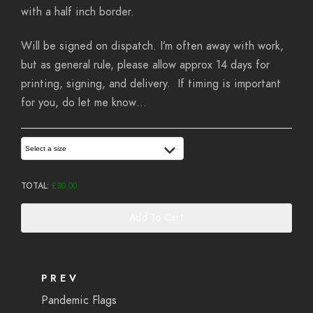
with a half inch border.
Will be signed on dispatch. I’m often away with work,
but as general rule, please allow approx 14 days for
printing, signing, and delivery. If timing is important
for you, do let me know…
Select a size
TOTAL:
£
30.00
Add To Cart
PREV
Pandemic Flags