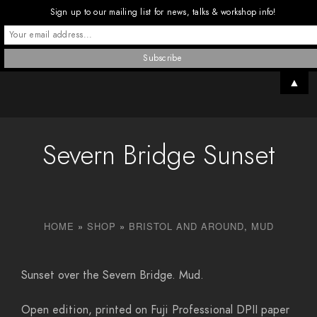
Sign up to our mailing list for news, talks & workshop info!
▲
Severn Bridge Sunset
HOME
»
SHOP
»
BRISTOL AND AROUND
,
MUD
Sunset over the Severn Bridge. Mud.
Open edition, printed on Fuji Professional DPII paper