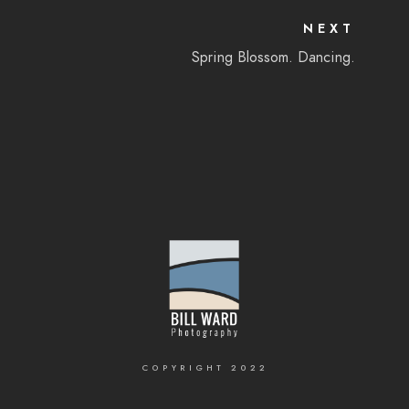
NEXT
Spring Blossom. Dancing.
COPYRIGHT 2022