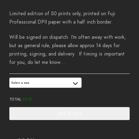
Limited edition of 50 prints only, printed on Fuji
Professional DPII paper with a half inch border.
Will be signed on dispatch. I’m often away with work,
but as general rule, please allow approx 14 days for
printing, signing, and delivery. If timing is important
for you, do let me know…
Select a size
TOTAL:
£
0.00
Add To Cart