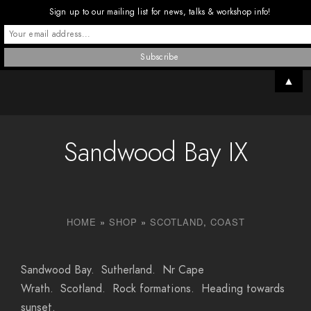
Sign up to our mailing list for news, talks & workshop info!
▲
Sandwood Bay IX
HOME
»
SHOP
»
SCOTLAND
,
COAST
Sandwood Bay. Sutherland. Nr Cape
Wrath. Scotland. Rock formations. Heading towards
sunset.