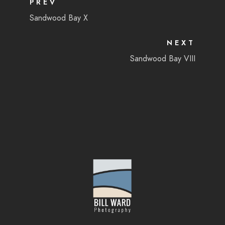
PREV
Sandwood Bay X
NEXT
Sandwood Bay VIII