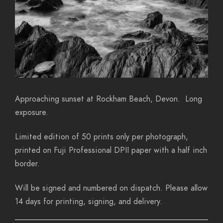
Approaching sunset at Rockham Beach, Devon. Long
exposure.
Limited edition of 50 prints only per photograph,
printed on Fuji Professional DPII paper with a half inch
border.
Will be signed and numbered on dispatch. Please allow
14 days for printing, signing, and delivery.