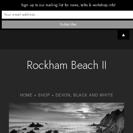
Sign up to our mailing list for news, talks & workshop info!
▲
Rockham Beach II
HOME
»
SHOP
»
DEVON
,
BLACK AND WHITE