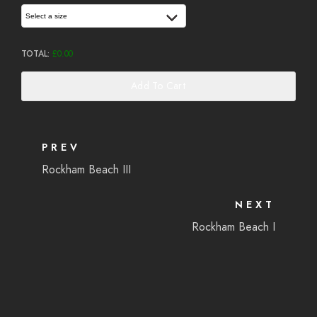
Select a size
TOTAL:
£
0.00
Add To Cart
PREV
Rockham Beach III
NEXT
Rockham Beach I