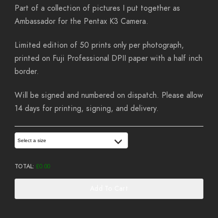
Part of a collection of pictures I put together as
Ambassador for the Pentax K3 Camera.
Limited edition of 50 prints only per photograph,
printed on Fuji Professional DPII paper with a half inch
border.
Will be signed and numbered on dispatch. Please allow
14 days for printing, signing, and delivery.
Select a size
TOTAL:
£
0.00
Add To Cart