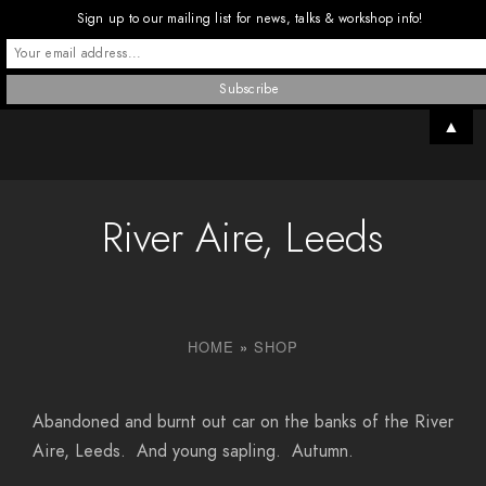
Sign up to our mailing list for news, talks & workshop info!
▲
River Aire, Leeds
HOME
»
SHOP
Abandoned and burnt out car on the banks of the River
Aire, Leeds. And young sapling. Autumn.