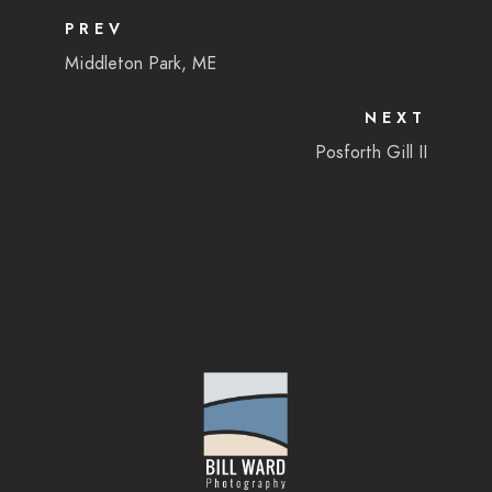
PREV
Middleton Park, ME
NEXT
Posforth Gill II