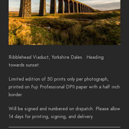
Ribblehead Viaduct, Yorkshire Dales. Heading
towards sunset.
Limited edition of 50 prints only per photograph,
printed on Fuji Professional DPII paper with a half inch
border.
Will be signed and numbered on dispatch. Please allow
14 days for printing, signing, and delivery.