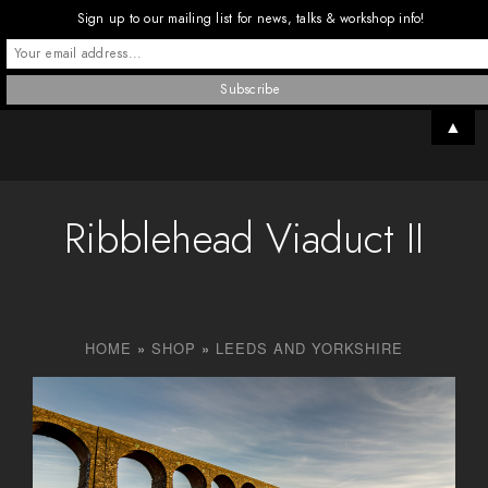
Sign up to our mailing list for news, talks & workshop info!
▲
Ribblehead Viaduct II
HOME
»
SHOP
»
LEEDS AND YORKSHIRE