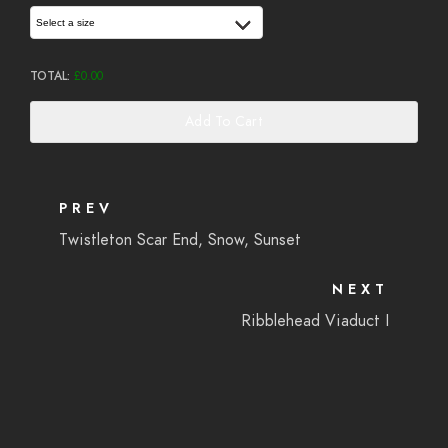
Select a size
TOTAL:
£
0.00
Add To Cart
PREV
Twistleton Scar End, Snow, Sunset
NEXT
Ribblehead Viaduct I