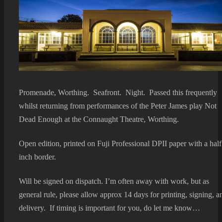
Promenade, Worthing. Seafront. Night. Passed this frequently
whilst returning from performances of the Peter James play Not
Dead Enough at the Connaught Theatre, Worthing.
Open edition, printed on Fuji Professional DPII paper with a half
inch border.
Will be signed on dispatch. I’m often away with work, but as
general rule, please allow approx 14 days for printing, signing, a
delivery. If timing is important for you, do let me know…