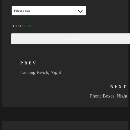
Select a size
TOTAL:
£
0.00
Add To Cart
PREV
Lancing Beach, Night
NEXT
Phone Boxes, Night