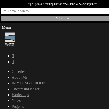
Sign up to our mailing list for news, talks & workshop info!
Menu
Galleries
About Me
IMMERSIVE BOOK
TheatresInDanger
Workshops
News
Projects