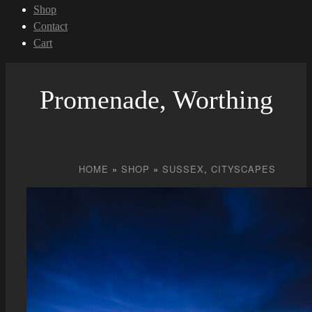
Shop
Contact
Cart
Promenade, Worthing
HOME
»
SHOP
»
SUSSEX
,
CITYSCAPES