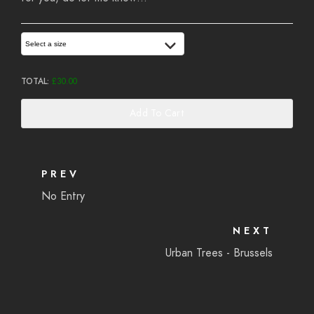
Select a size
TOTAL:
£
30.00
Add To Cart
PREV
No Entry
NEXT
Urban Trees - Brussels