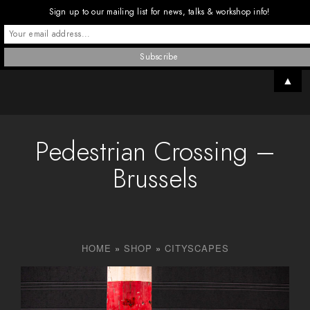
Sign up to our mailing list for news, talks & workshop info!
▲
Pedestrian Crossing –
Brussels
HOME
»
SHOP
»
CITYSCAPES