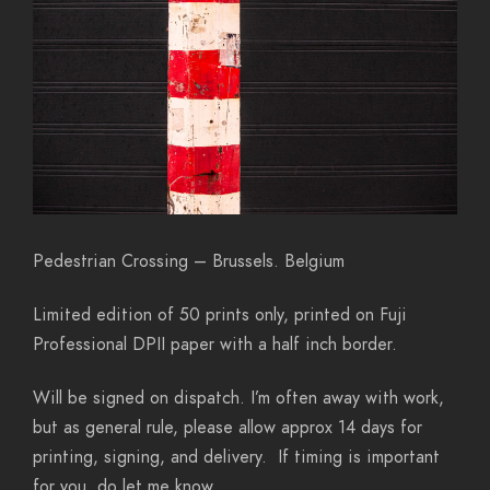
Pedestrian Crossing – Brussels. Belgium
Limited edition of 50 prints only, printed on Fuji
Professional DPII paper with a half inch border.
Will be signed on dispatch. I’m often away with work,
but as general rule, please allow approx 14 days for
printing, signing, and delivery. If timing is important
for you, do let me know…