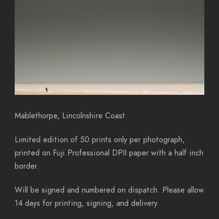
Mablethorpe, Lincolnshire Coast.
Limited edition of 50 prints only per photograph,
printed on Fuji Professional DPII paper with a half inch
border.
Will be signed and numbered on dispatch. Please allow
14 days for printing, signing, and delivery.