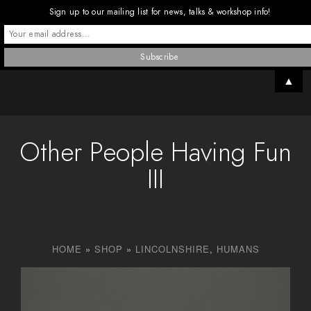
Sign up to our mailing list for news, talks & workshop info!
▲
Other People Having Fun
III
HOME
»
SHOP
»
LINCOLNSHIRE
,
HUMANS