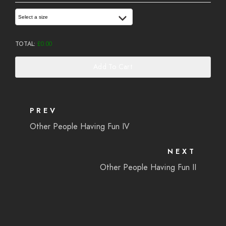
Select a size
TOTAL:
£
0.00
Add To Cart
PREV
Other People Having Fun IV
NEXT
Other People Having Fun II