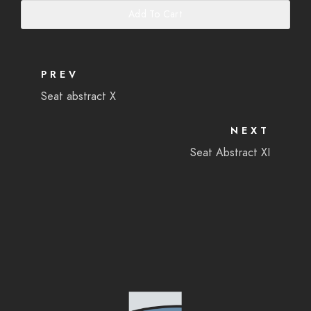
Add To Cart
PREV
Seat abstract X
NEXT
Seat Abstract XI