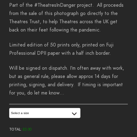
Part of the #TheatresInDanger project. All proceeds
from the sale of this photograph go directly to the
Theatres Trust, to help Theatres across the UK get
back on their feet following the pandemic.
Limited edition of 50 prints only, printed on Fuji
Professional DPII paper with a half inch border.
Will be signed on dispatch. I’m often away with work,
but as general rule, please allow approx 14 days for
printing, signing, and delivery. If timing is important
for you, do let me know…
Select a size
TOTAL:
£
0.00