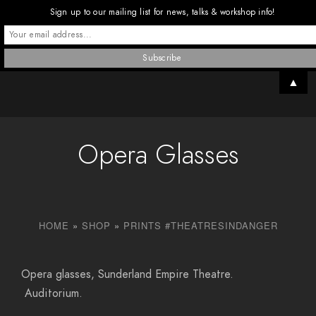
Sign up to our mailing list for news, talks & workshop info!
▲
Opera Glasses
HOME
»
SHOP
»
PRINTS #THEATRESINDANGER
Opera glasses, Sunderland Empire Theatre.
Auditorium.