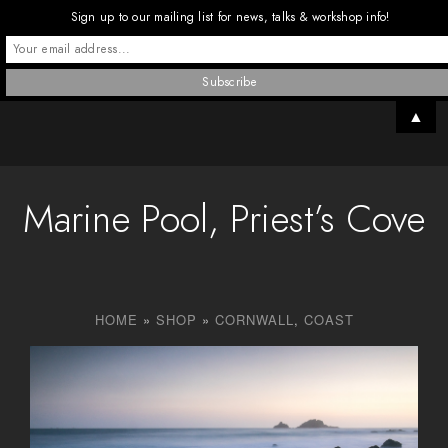
Sign up to our mailing list for news, talks & workshop info!
▲
Marine Pool, Priest’s Cove
HOME
»
SHOP
»
CORNWALL
,
COAST