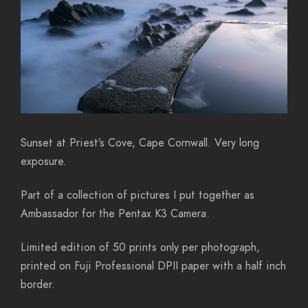
Sunset at Priest’s Cove, Cape Cornwall. Very long
exposure.
Part of a collection of pictures I put together as
Ambassador for the Pentax K3 Camera.
Limited edition of 50 prints only per photograph,
printed on Fuji Professional DPII paper with a half inch
border.