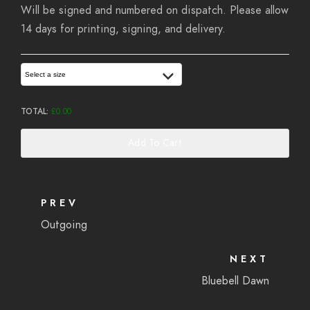
Will be signed and numbered on dispatch. Please allow
14 days for printing, signing, and delivery.
Select a size
TOTAL:
£
0.00
Add To Cart
PREV
Outgoing
NEXT
Bluebell Dawn