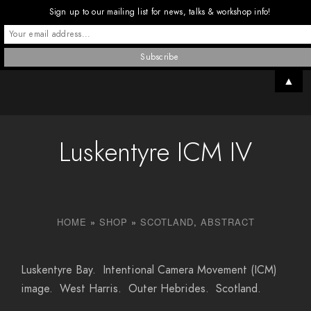
Sign up to our mailing list for news, talks & workshop info!
▲
Luskentyre ICM IV
HOME
»
SHOP
»
SCOTLAND
,
ABSTRACT
Luskentyre Bay. Intentional Camera Movement (ICM)
image. West Harris. Outer Hebrides. Scotland.