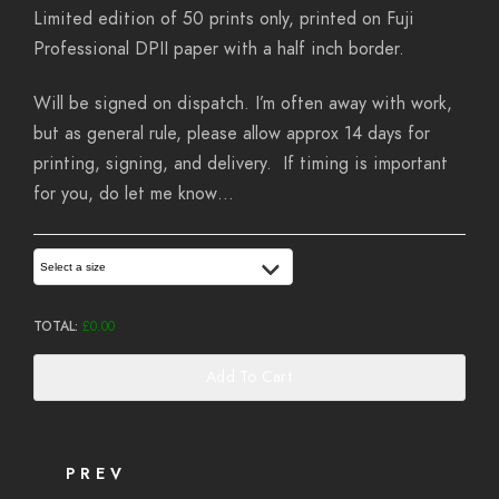
Limited edition of 50 prints only, printed on Fuji
Professional DPII paper with a half inch border.
Will be signed on dispatch. I’m often away with work,
but as general rule, please allow approx 14 days for
printing, signing, and delivery. If timing is important
for you, do let me know…
Select a size
TOTAL:
£
0.00
Add To Cart
PREV