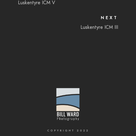
Luskentyre ICM V
NEXT
Luskentyre ICM III
COPYRIGHT 2022