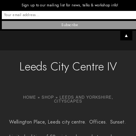
Sign up to our mailing list for news, talks & workshop info!
▲
Leeds City Centre IV
HOME
»
SHOP
»
LEEDS AND YORKSHIRE
,
CITYSCAPES
Wellington Place, Leeds city centre. Offices. Sunset.