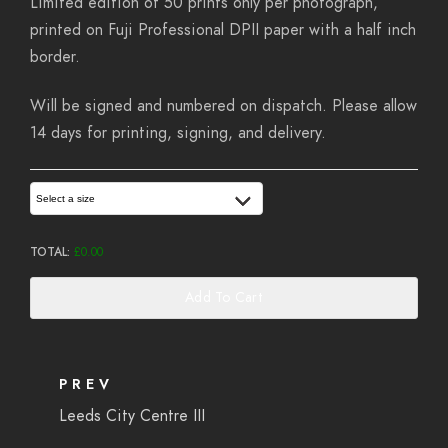
Limited edition of 50 prints only per photograph,
printed on Fuji Professional DPII paper with a half inch
border.
Will be signed and numbered on dispatch. Please allow
14 days for printing, signing, and delivery.
Select a size
TOTAL:
£
0.00
Add To Cart
PREV
Leeds City Centre III