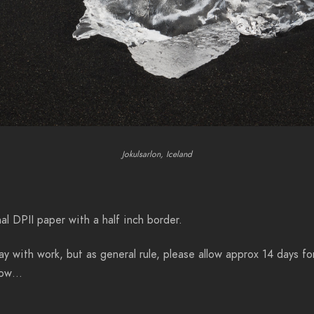
Jokulsarlon, Iceland
al DPII paper with a half inch border.
y with work, but as general rule, please allow approx 14 days for
know…