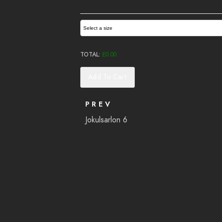
Select a size
TOTAL:
£
0.00
Add To Cart
PREV
Jokulsarlon 6