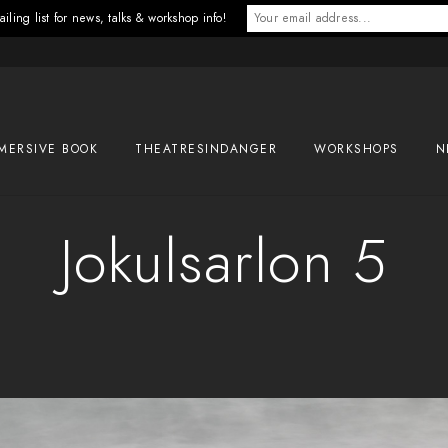
iling list for news, talks & workshop info!
MERSIVE BOOK
THEATRESINDANGER
WORKSHOPS
N
Jokulsarlon 5