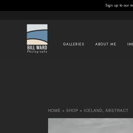
Sign up to our ma
GALLERIES
ABOUT ME
IM
HOME
»
SHOP
»
ICELAND
,
ABSTRACT