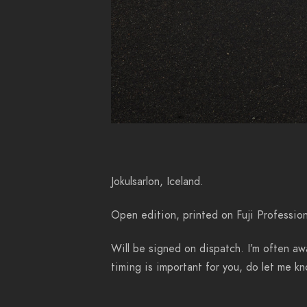
Jokulsarlon, Iceland.
Open edition, printed on Fuji Profession
Will be signed on dispatch. I’m often awa
timing is important for you, do let me 