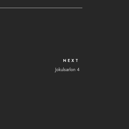
NEXT
Jokulsarlon 4