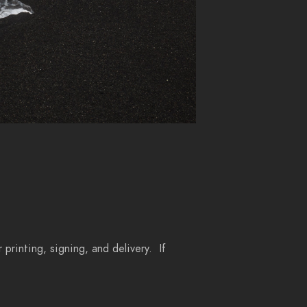
 printing, signing, and delivery. If