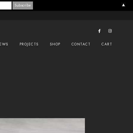
▲
EWS
PROJECTS
SHOP
CONTACT
CART