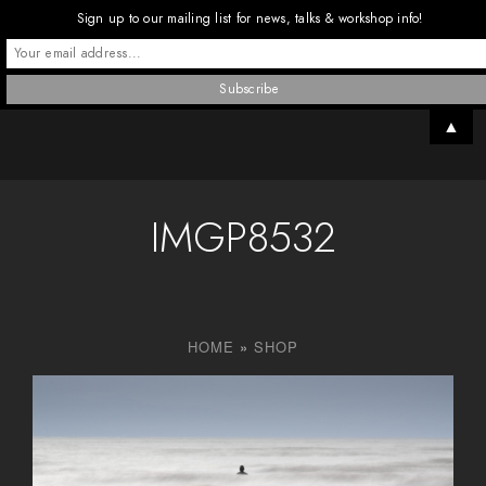
Sign up to our mailing list for news, talks & workshop info!
▲
IMGP8532
HOME
»
SHOP