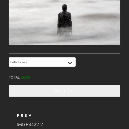
Select a size
TOTAL:
£
0.00
Add To Cart
PREV
IMGP8422-2