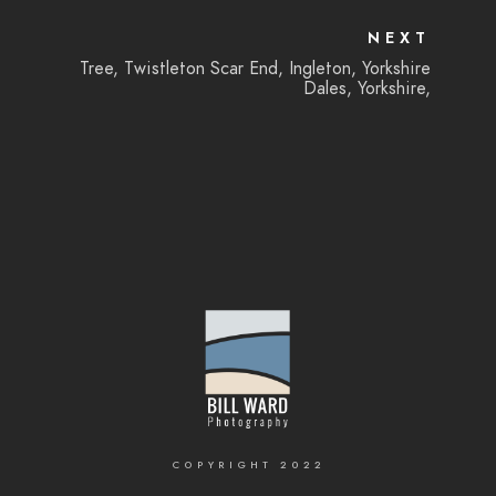
NEXT
Tree, Twistleton Scar End, Ingleton, Yorkshire
Dales, Yorkshire,
COPYRIGHT 2022