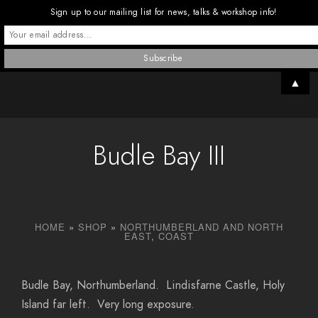
Sign up to our mailing list for news, talks & workshop info!
▲
Budle Bay III
HOME
»
SHOP
»
NORTHUMBERLAND AND NORTH
EAST
,
COAST
Budle Bay, Northumberland. Lindisfarne Castle, Holy
Island far left. Very long exposure.