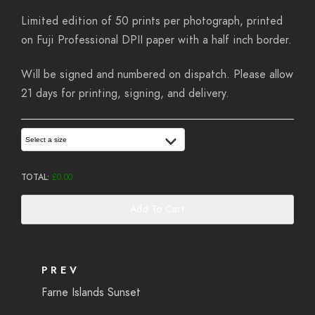
Limited edition of 50 prints per photograph, printed
on Fuji Professional DPII paper with a half inch border.
Will be signed and numbered on dispatch. Please allow
21 days for printing, signing, and delivery.
Select a size
TOTAL:
£
0.00
Add To Cart
PREV
Farne Islands Sunset