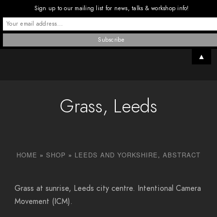
Sign up to our mailing list for news, talks & workshop info!
▲
Grass, Leeds
HOME
»
SHOP
»
LEEDS AND YORKSHIRE
,
ABSTRACT
Grass at sunrise, Leeds city centre. Intentional Camera
Movement (ICM).