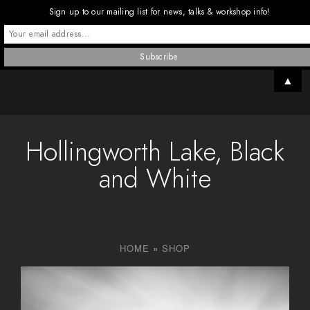
Sign up to our mailing list for news, talks & workshop info!
▲
Hollingworth Lake, Black
and White
HOME
»
SHOP