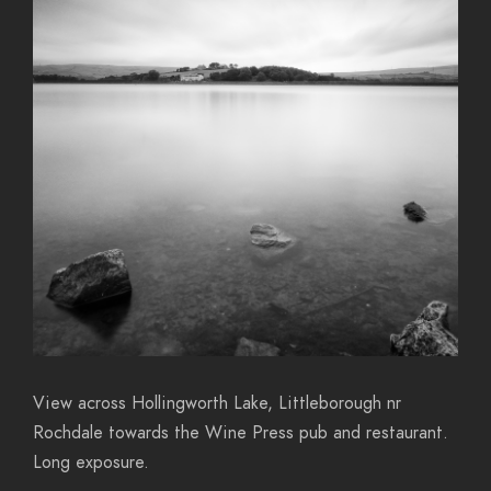
View across Hollingworth Lake, Littleborough nr
Rochdale towards the Wine Press pub and restaurant.
Long exposure.