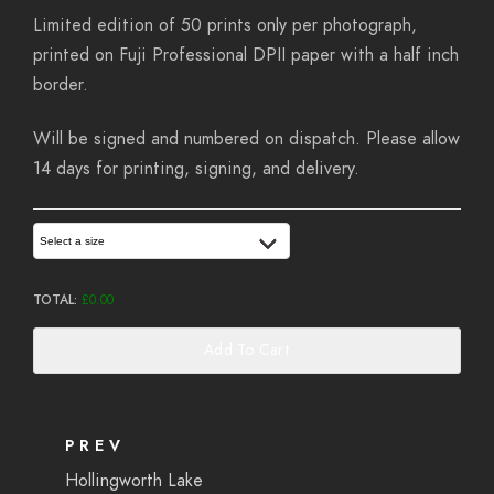
Limited edition of 50 prints only per photograph,
printed on Fuji Professional DPII paper with a half inch
border.
Will be signed and numbered on dispatch. Please allow
14 days for printing, signing, and delivery.
Select a size
TOTAL:
£
0.00
Add To Cart
PREV
Hollingworth Lake