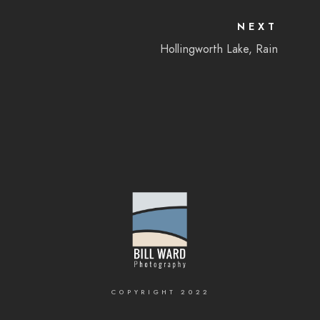
NEXT
Hollingworth Lake, Rain
COPYRIGHT 2022