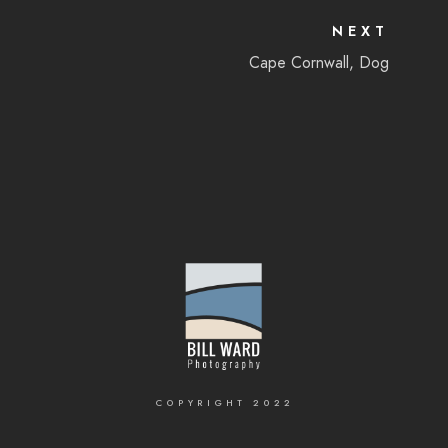
NEXT
Cape Cornwall, Dog
COPYRIGHT 2022