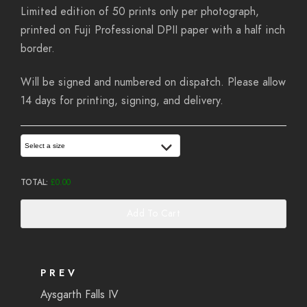
Limited edition of 50 prints only per photograph,
printed on Fuji Professional DPII paper with a half inch
border.
Will be signed and numbered on dispatch. Please allow
14 days for printing, signing, and delivery.
Select a size
TOTAL:
£
0.00
Add To Cart
PREV
Aysgarth Falls IV