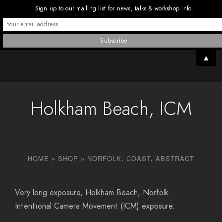
Sign up to our mailing list for news, talks & workshop info!
▲
Holkham Beach, ICM
HOME
»
SHOP
»
NORFOLK
,
COAST
,
ABSTRACT
Very long exposure, Holkham Beach, Norfolk.
Intentional Camera Movement (ICM) exposure.