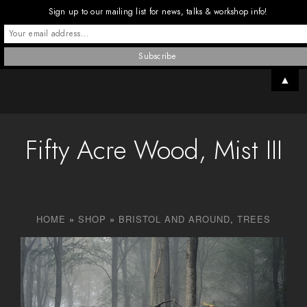
Sign up to our mailing list for news, talks & workshop info!
▲
Fifty Acre Wood, Mist III
HOME
»
SHOP
»
BRISTOL AND AROUND
,
TREES