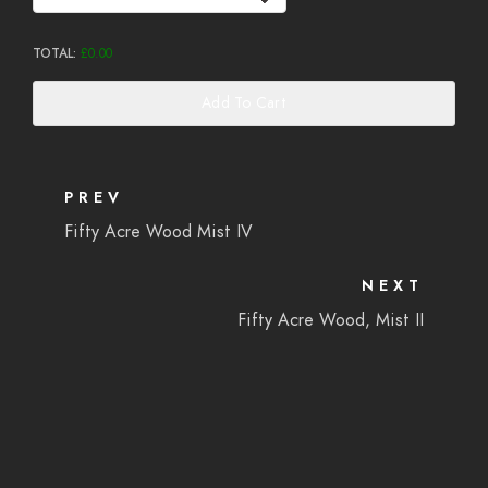
TOTAL:
£
0.00
Add To Cart
PREV
Fifty Acre Wood Mist IV
NEXT
Fifty Acre Wood, Mist II