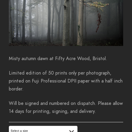
Misty autumn dawn at Fifty Acre Wood, Bristol.
Limited edition of 50 prints only per photograph,
printed on Fuji Professional DPII paper with a half inch
border.
Will be signed and numbered on dispatch. Please allow
14 days for printing, signing, and delivery.
Select a size