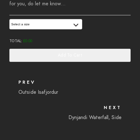
for you, do let me know…
Select a size
TOTAL:
£
0.00
Add To Cart
PREV
Outside Isafjordur
NEXT
Dynjandi Waterfall, Side