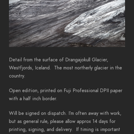
Detail from the surface of Drangajokull Glacier,
Westfjords, Iceland. The most northerly glacier in the
country.
Open edition, printed on Fuji Professional DPII paper
with a half inch border.
Will be signed on dispatch. I’m often away with work,
but as general rule, please allow approx 14 days for
printing, signing, and delivery. If timing is important