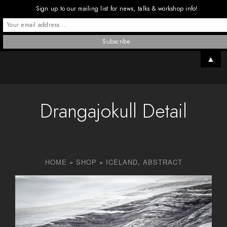
Sign up to our mailing list for news, talks & workshop info!
▲
Drangajokull Detail
HOME
»
SHOP
»
ICELAND
,
ABSTRACT