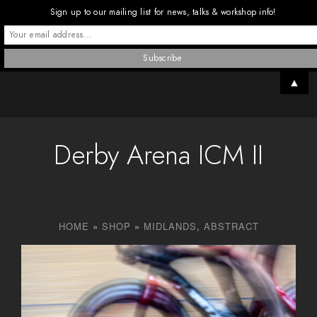
Sign up to our mailing list for news, talks & workshop info!
▲
Derby Arena ICM II
HOME
»
SHOP
»
MIDLANDS
,
ABSTRACT