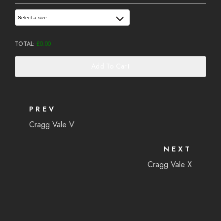
Select a size
TOTAL:
£
0.00
Add To Cart
PREV
Cragg Vale V
NEXT
Cragg Vale X