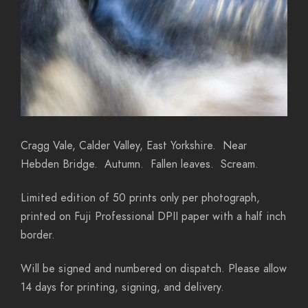
Cragg Vale, Calder Valley, East Yorkshire. Near
Hebden Bridge. Autumn. Fallen leaves. Scream.
Limited edition of 50 prints only per photograph,
printed on Fuji Professional DPII paper with a half inch
border.
Will be signed and numbered on dispatch. Please allow
14 days for printing, signing, and delivery.