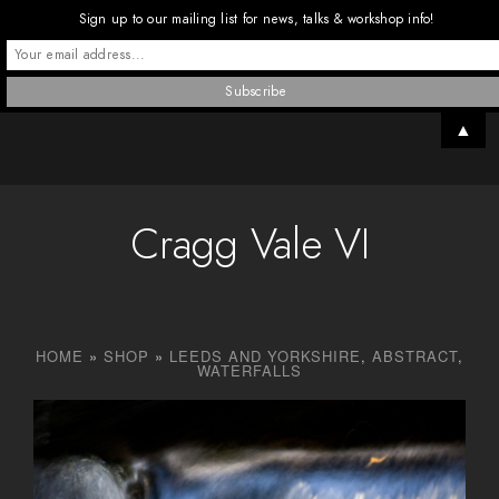
Sign up to our mailing list for news, talks & workshop info!
▲
Cragg Vale VI
HOME
»
SHOP
»
LEEDS AND YORKSHIRE
,
ABSTRACT
,
WATERFALLS