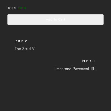
TOTAL:
£
0.00
Add To Cart
PREV
The Strid V
NEXT
Limestone Pavement IR I