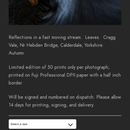
Reflections in a fast moving stream. Leaves. Cragg
Vale, Nr Hebden Bridge, Calderdale, Yorkshire.
Autumn.
Limited edition of 50 prints only per photograph,
printed on Fuji Professional DPII paper with a half inch
border.
Will be signed and numbered on dispatch. Please allow
14 days for printing, signing, and delivery.
Select a size