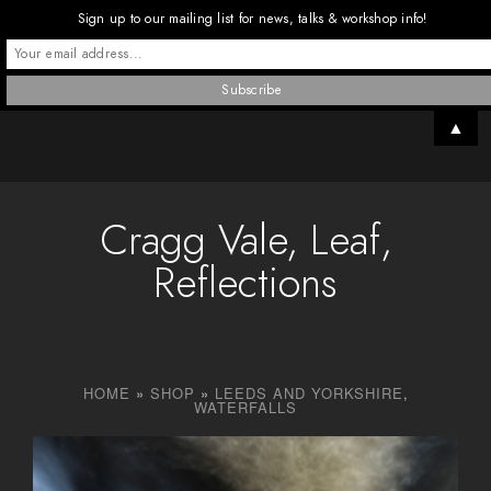
Sign up to our mailing list for news, talks & workshop info!
▲
Cragg Vale, Leaf,
Reflections
HOME
»
SHOP
»
LEEDS AND YORKSHIRE
,
WATERFALLS