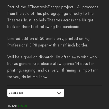
Part of the #TheatresInDanger project. All proceeds
from the sale of this photograph go directly to the
Theatres Trust, to help Theatres across the UK get
back on their feet following the pandemic.
Limited edition of 50 prints only, printed on Fuji
Professional DPII paper with a half inch border.
Will be signed on dispatch. I’m often away with work,
but as general rule, please allow approx 14 days for
printing, signing, and delivery. If timing is important
for you, do let me know…
Select a size
TOTAL:
£
30.00