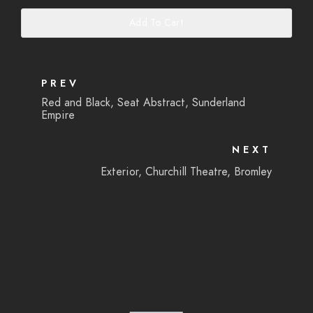
Add To Cart
PREV
Red and Black, Seat Abstract, Sunderland
Empire
NEXT
Exterior, Churchill Theatre, Bromley