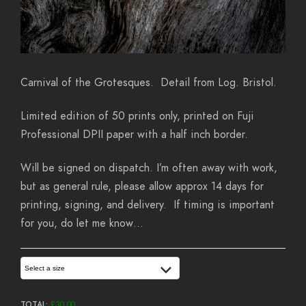
Carnival of the Grotesques. Detail from Log. Bristol.
Limited edition of 50 prints only, printed on Fuji
Professional DPII paper with a half inch border.
Will be signed on dispatch. I’m often away with work,
but as general rule, please allow approx 14 days for
printing, signing, and delivery. If timing is important
for you, do let me know…
Select a size
TOTAL:
£
30.00