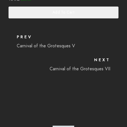
Add To Cart
PREV
Carnival of the Grotesques V
NEXT
Carnival of the Grotesques VII