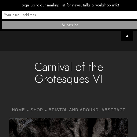
Sign up to our mailing list for news, talks & workshop info!
▲
Carnival of the
Grotesques VI
HOME
»
SHOP
»
BRISTOL AND AROUND
,
ABSTRACT