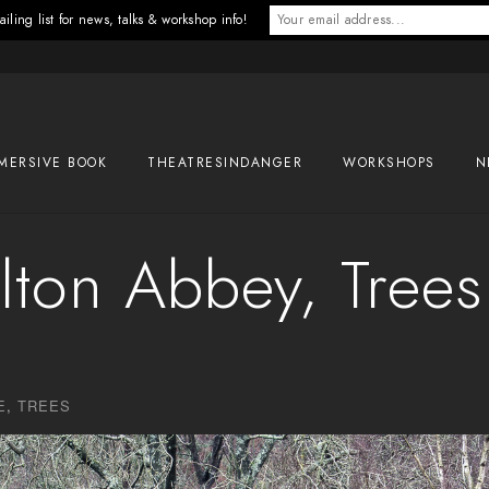
iling list for news, talks & workshop info!
MERSIVE BOOK
THEATRESINDANGER
WORKSHOPS
N
lton Abbey, Trees
E
,
TREES