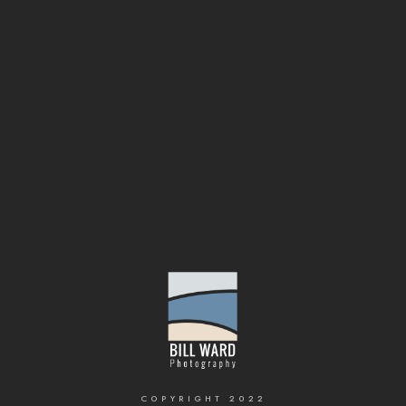
COPYRIGHT 2022