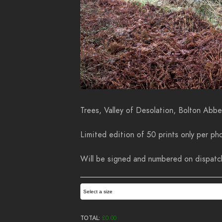
Trees, Valley of Desolation, Bolton Abb
Limited edition of 50 prints only per pho
Will be signed and numbered on dispatch.
Select a size
TOTAL:
£
0.00