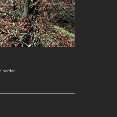
h border.