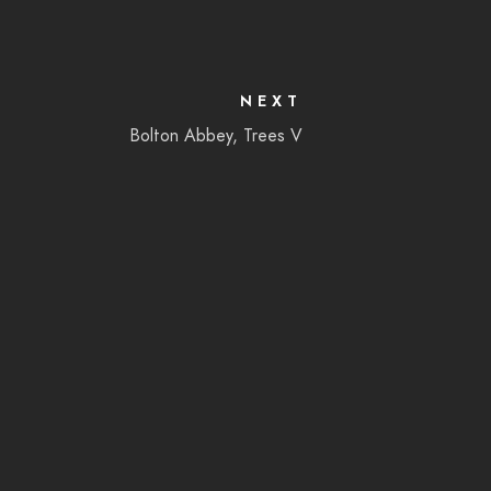
NEXT
Bolton Abbey, Trees V