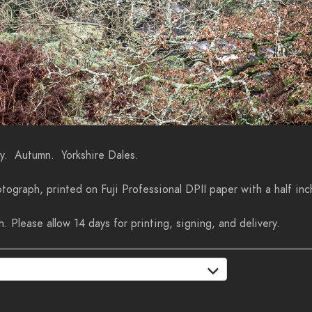
ey. Autumn. Yorkshire Dales.
tograph, printed on Fuji Professional DPII paper with a half inc
 Please allow 14 days for printing, signing, and delivery.