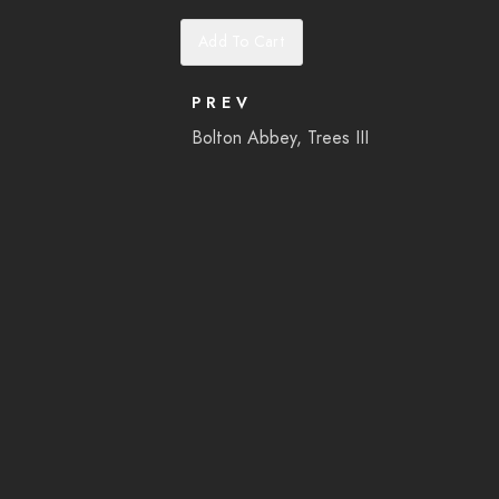
Add To Cart
PREV
Bolton Abbey, Trees III