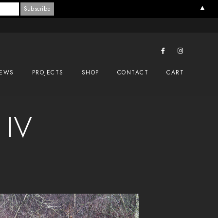
▲
EWS
PROJECTS
SHOP
CONTACT
CART
 IV