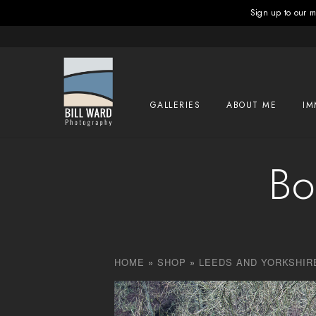
Sign up to our ma
GALLERIES
ABOUT ME
IM
Bo
HOME
»
SHOP
»
LEEDS AND YORKSHIR