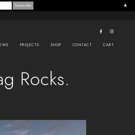
▲
EWS
PROJECTS
SHOP
CONTACT
CART
ag Rocks.