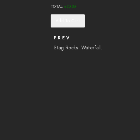
TOTAL:
£
30.00
Add To Cart
PREV
Stag Rocks. Waterfall.