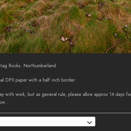
Stag Rocks. Northumberland.
al DPII paper with a half inch border.
y with work, but as general rule, please allow approx 14 days for
know…