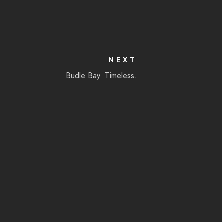
NEXT
Budle Bay. Timeless.