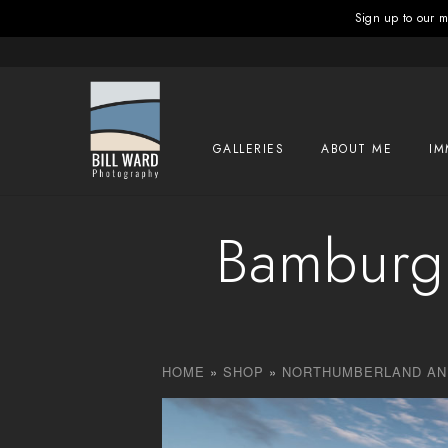
Sign up to our ma
GALLERIES
ABOUT ME
IM
Bamburgh
HOME
»
SHOP
»
NORTHUMBERLAND AN