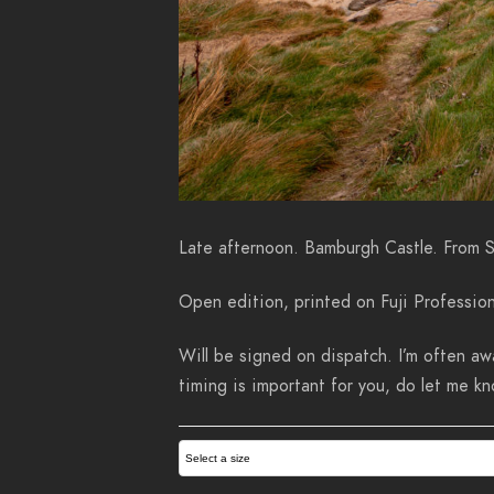
Late afternoon. Bamburgh Castle. From 
Open edition, printed on Fuji Profession
Will be signed on dispatch. I’m often awa
timing is important for you, do let me 
Select a size