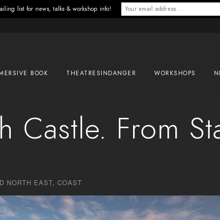
iling list for news, talks & workshop info!
MERSIVE BOOK
THEATRESINDANGER
WORKSHOPS
N
 Castle. From St
D NORTH EAST
,
COAST