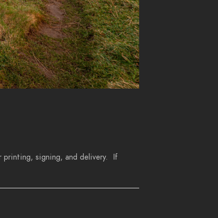
 printing, signing, and delivery. If