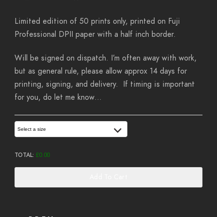
Limited edition of 50 prints only, printed on Fuji
Professional DPII paper with a half inch border.
Will be signed on dispatch. I’m often away with work,
but as general rule, please allow approx 14 days for
printing, signing, and delivery. If timing is important
for you, do let me know…
Select a size
TOTAL:
£
0.00
Add To Cart