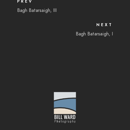
PREV
Bagh Batarsaigh, III
NEXT
Bagh Batarsaigh, I