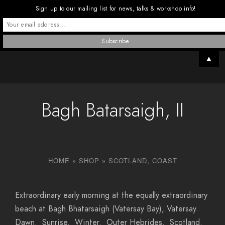
Sign up to our mailing list for news, talks & workshop info!
▲
Bagh Batarsaigh, II
HOME
»
SHOP
»
SCOTLAND
,
COAST
Extraordinary early morning at the equally extraordinary
beach at Bagh Bhatarsaigh (Vatersay Bay), Vatersay.
Dawn. Sunrise. Winter. Outer Hebrides. Scotland.