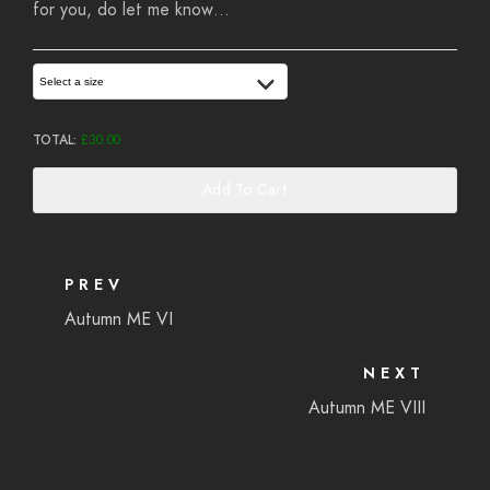
for you, do let me know…
Select a size
TOTAL:
£
30.00
Add To Cart
PREV
Autumn ME VI
NEXT
Autumn ME VIII