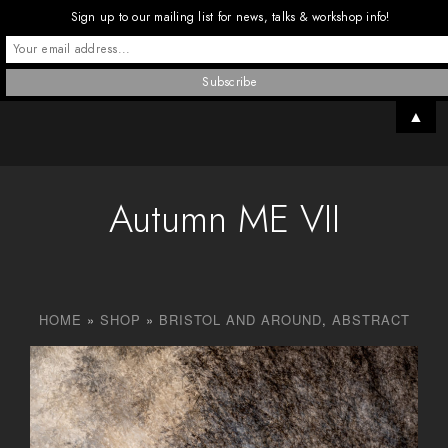
Sign up to our mailing list for news, talks & workshop info!
▲
Autumn ME VII
HOME
»
SHOP
»
BRISTOL AND AROUND
,
ABSTRACT