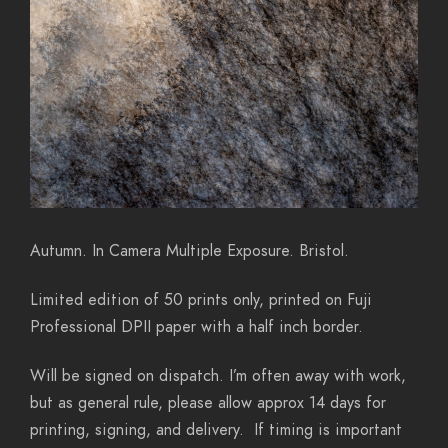
Autumn. In Camera Multiple Exposure. Bristol.
Limited edition of 50 prints only, printed on Fuji
Professional DPII paper with a half inch border.
Will be signed on dispatch. I’m often away with work,
but as general rule, please allow approx 14 days for
printing, signing, and delivery. If timing is important