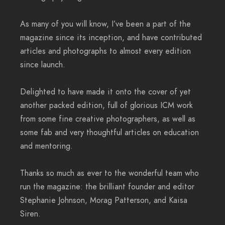
As many of you will know, I’ve been a part of the
magazine since its inception, and have contributed
articles and photographs to almost every edition
since launch.
Delighted to have made it onto the cover of yet
another packed edition, full of glorious ICM work
from some fine creative photographers, as well as
some fab and very thoughtful articles on education
and mentoring.
Thanks so much as ever to the wonderful team who
run the magazine: the brilliant founder and editor
Stephanie Johnson, Morag Patterson, and Kaisa
Siren.