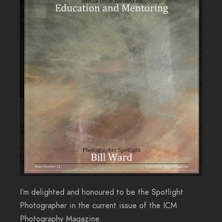
I’m delighted and honoured to be the Spotlight
Photographer in the current issue of the ICM
Photography Magazine.