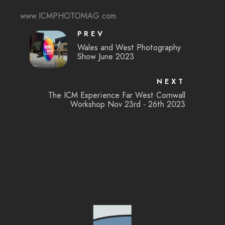
www.ICMPHOTOMAG.com
PREV
Wales and West Photography
Show June 2023
NEXT
The ICM Experience Far West Cornwall
Workshop Nov 23rd - 26th 2023