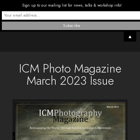
Sign up to our mailing list for news, talks & workshop info!
▲
ICM Photo Magazine
March 2023 Issue