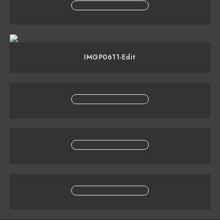
IMGP0611-Edit