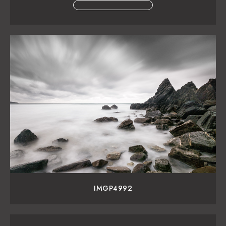
IMGP4992