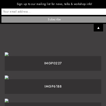
Sign up to our mailing list for news, talks & workshop info!
▲
IMGP0227
IMGP6188