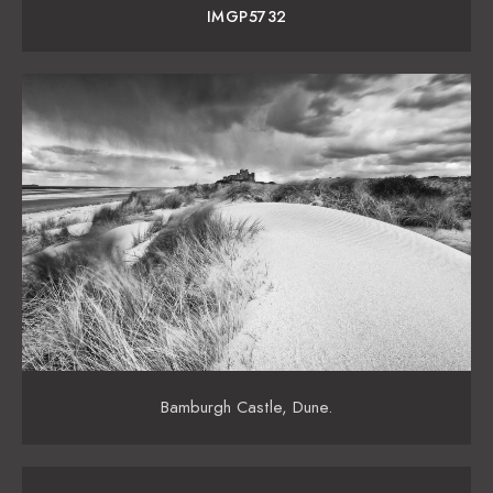
IMGP5732
Bamburgh Castle, Dune.